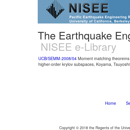
The Earthquake Eng
NISEE e-Library
UCB/SEMM-2008/04
Moment matching theorems fo
higher-order krylov subspaces, Koyama, Tsuyoshi
Home
S
Copyright © 2018 the Regents of the Unive